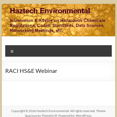
Skip
to
content
Haztech Environmental
Information & Advice on Hazardous Chemicals Regulations,
Menu
Codes, Standards, Data Sources, Networking Meetings,
Training, etc.
RACI HS&E Webinar
Copyright © 2026
Haztech Environmental
. All rights reserved. Theme
Spacious
by ThemeGrill. Powered by:
WordPress
.